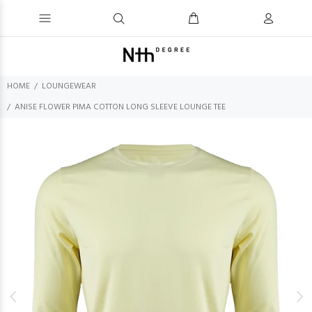
HOME
LOUNGEWEAR
ANISE FLOWER PIMA COTTON LONG SLEEVE LOUNGE TEE