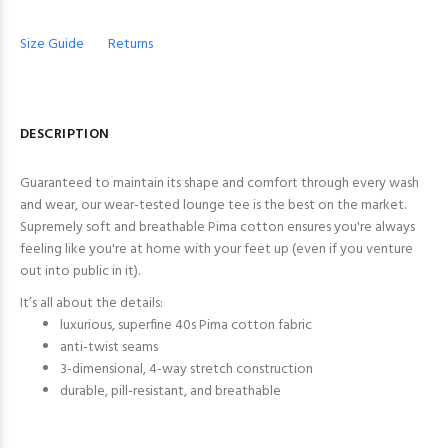
Size Guide
Returns
DESCRIPTION
Guaranteed to maintain its shape and comfort through every wash
and wear, our wear-tested lounge tee is the best on the market.
Supremely soft and breathable Pima cotton ensures you're always
feeling like you're at home with your feet up (even if you venture
out into public in it).
It’s all about the details:
luxurious, superfine 40s Pima cotton fabric
anti-twist seams
3-dimensional, 4-way stretch construction
durable, pill-resistant, and breathable