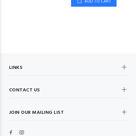
ADD TO CART
LINKS
CONTACT US
JOIN OUR MAILING LIST