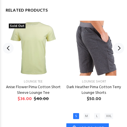
RELATED PRODUCTS
Sold Out
LOUNGE TEE
LOUNGE SHORT
Anise Flower Pima Cotton Short
Dark Heather Pima Cotton Terry
Sleeve Lounge Tee
Lounge Shorts
$36.00
$40.00
$50.00
S
M
L
XXL