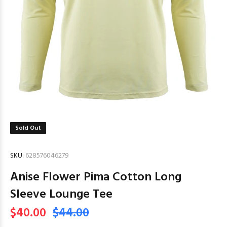
Sold Out
SKU:
628576046279
Anise Flower Pima Cotton Long
Sleeve Lounge Tee
$40.00
$44.00