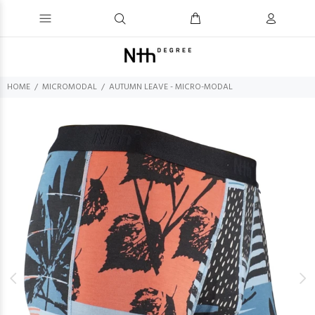
HOME
MICROMODAL
AUTUMN LEAVE - MICRO-MODAL