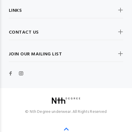
LINKS
CONTACT US
JOIN OUR MAILING LIST
© Nth Degree underwear. All Rights Reserved