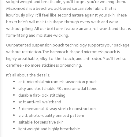
so lightweight and breathable, you’ll forget you’re wearing them.
Micromodal is a beechwood-based sustainable fabric that is
luxuriously silky; it’ll feel like second nature against your skin. These
boxer briefs will maintain shape through every wash and wear
without pilling. All our bottoms feature an anti-roll waistband that is
form-fitting and moisture-wicking.
Our patented suspension pouch technology supports your package
without restriction. The hammock-shaped micromesh pouch is
highly breathable, silky-to-the-touch, and anti-odor. You’ll feel so
carefree - no more stickiness or bunching.
It’s all about the details:
anti-microbial micromesh suspension pouch
silky and stretchable 40s micromodal fabric
durable flat-lock stitching
soft anti-roll waistband
3-dimensional, 4-way stretch construction
vivid, photo-quality printed pattern
suitable for sensitive skin
lightweight and highly breathable