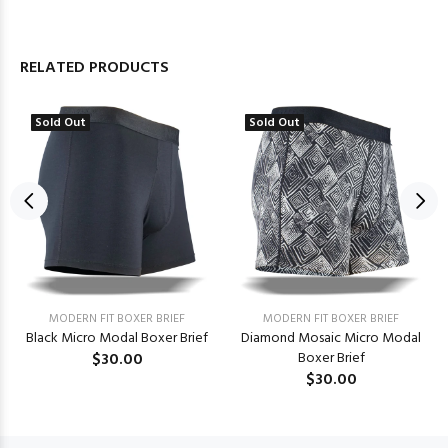
RELATED PRODUCTS
Sold Out
Sold Out
MODERN FIT BOXER BRIEF
MODERN FIT BOXER BRIEF
Black Micro Modal Boxer Brief
Diamond Mosaic Micro Modal
$30.00
Boxer Brief
$30.00