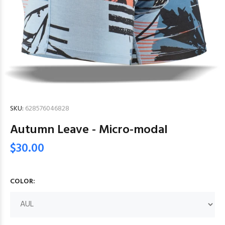
SKU:
628576046828
Autumn Leave - Micro-modal
$30.00
COLOR: