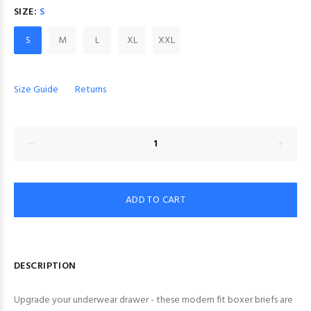
SIZE:
S
S
M
L
XL
XXL
Size Guide
Returns
ADD TO CART
DESCRIPTION
Upgrade your underwear drawer - these modern fit boxer briefs are