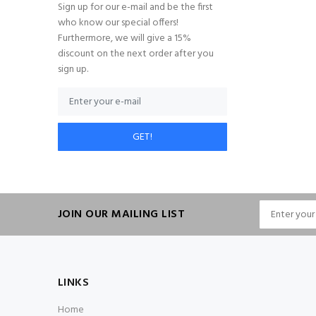
Sign up for our e-mail and be the first
who know our special offers!
Furthermore, we will give a 15%
discount on the next order after you
sign up.
GET!
JOIN OUR MAILING LIST
LINKS
Home