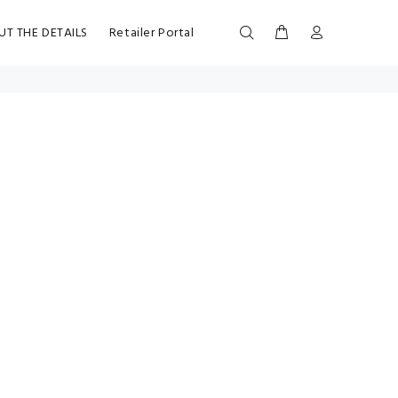
UT THE DETAILS
Retailer Portal