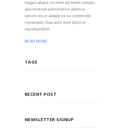
magna aliqua. Ut enim ad minim veniam,
quis nostrud exercitation ullamco
laboris nisi ut aliquip ex ea commodo
consequat. Duis aute irure dolor in
reprehenderit.
READ MORE
TAGS
RECENT POST
NEWSLETTER SIGNUP