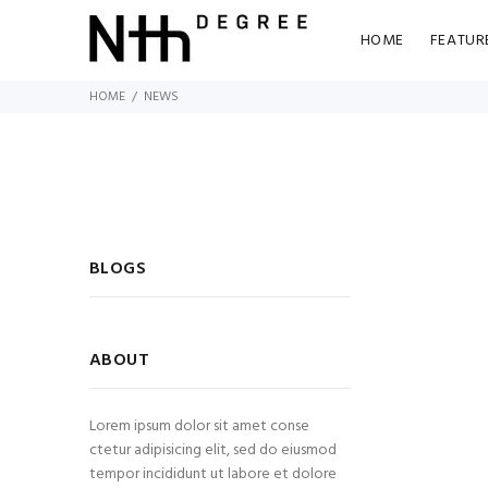
HOME
FEATUR
HOME
NEWS
BLOGS
ABOUT
Lorem ipsum dolor sit amet conse
ctetur adipisicing elit, sed do eiusmod
tempor incididunt ut labore et dolore