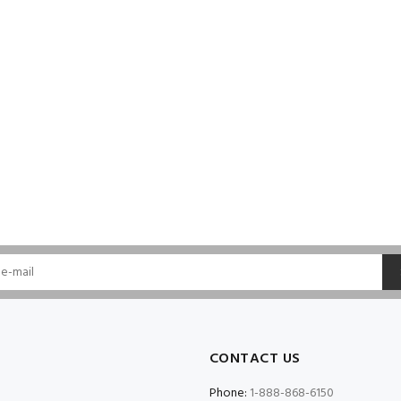
CONTACT US
Phone:
1-888-868-6150