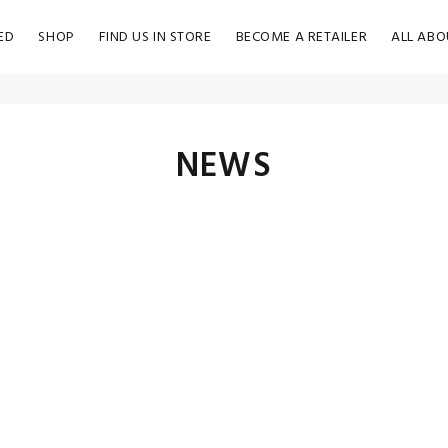
ED
SHOP
FIND US IN STORE
BECOME A RETAILER
ALL ABO
NEWS