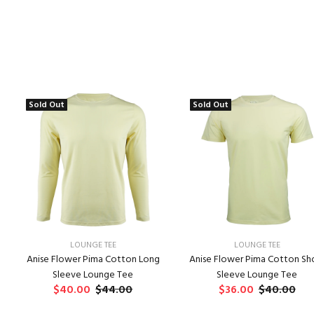
Sold Out
Sold Out
LOUNGE TEE
LOUNGE TEE
Anise Flower Pima Cotton Long
Anise Flower Pima Cotton Sh
Sleeve Lounge Tee
Sleeve Lounge Tee
$40.00
$44.00
$36.00
$40.00