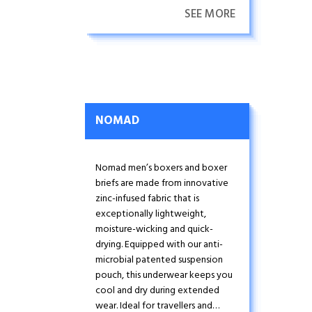
SEE MORE
NOMAD
Nomad men’s boxers and boxer
briefs are made from innovative
zinc-infused fabric that is
exceptionally lightweight,
moisture-wicking and quick-
drying. Equipped with our anti-
microbial patented suspension
pouch, this underwear keeps you
cool and dry during extended
wear. Ideal for travellers and