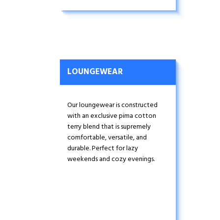
fit ensures this under tee stays
tucked in all day. Wear-tested for
durability, this is your go-to tee
for layering under dress shirts and
sweaters.
LOUNGEWEAR
Our loungewear is constructed
with an exclusive pima cotton
terry blend that is supremely
comfortable, versatile, and
durable. Perfect for lazy
weekends and cozy evenings.