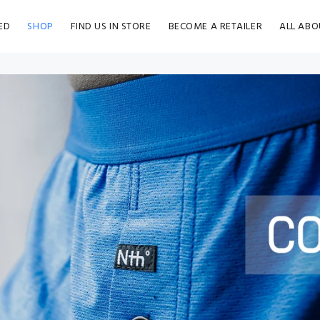
ED
SHOP
FIND US IN STORE
BECOME A RETAILER
ALL ABO