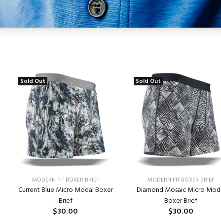
Sold Out
Sold Out
MODERN FIT BOXER BRIEF
MODERN FIT BOXER BRIEF
Current Blue Micro Modal Boxer
Diamond Mosaic Micro Mod
Brief
Boxer Brief
$30.00
$30.00