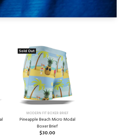
Sold Out
MODERN FIT BOXER BRIEF
Pineapple Beach Micro Modal
al
Boxer Brief
$30.00