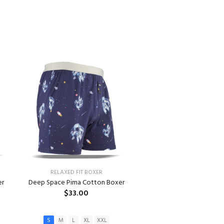
RELAXED FIT BOXER
er
Deep Space Pima Cotton Boxer
$33.00
S
M
L
XL
XXL