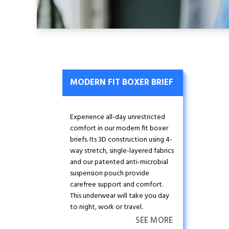
MODERN FIT BOXER BRIEF
Experience all-day unrestricted
comfort in our modern fit boxer
briefs. Its 3D construction using 4-
way stretch, single-layered fabrics
and our patented anti-microbial
suspension pouch provide
carefree support and comfort.
This underwear will take you day
to night, work or travel.
SEE MORE