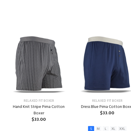
RELAXED FIT BOXER
RELAXED FIT BOXER
Hand Knit Stripe Pima Cotton
Dress Blue Pima Cotton Box
$33.00
Boxer
$33.00
S
M
L
XL
XXL