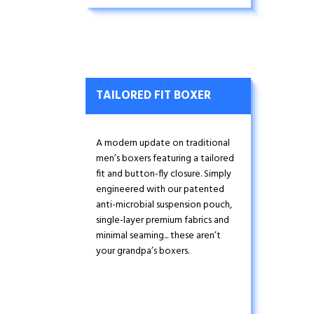
TAILORED FIT BOXER
A modern update on traditional
men’s boxers featuring a tailored
fit and button-fly closure. Simply
engineered with our patented
anti-microbial suspension pouch,
single-layer premium fabrics and
minimal seaming... these aren’t
your grandpa’s boxers.