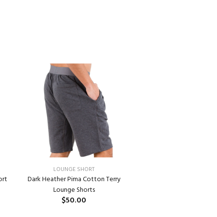
LOUNGE SHORT
ort
Dark Heather Pima Cotton Terry
Lounge Shorts
$50.00