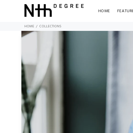
HOME
FEATUR
HOME
COLLECTIONS