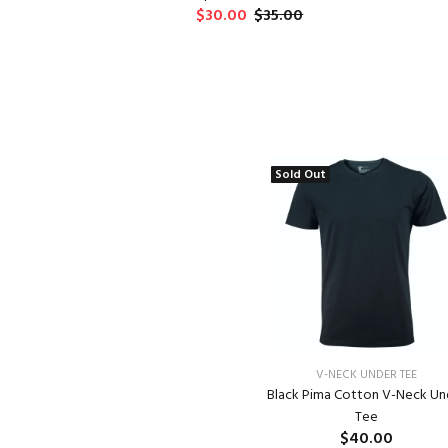
$30.00
$35.00
Sold Out
V-NECK UNDER TEE
Black Pima Cotton V-Neck Un
Tee
$40.00