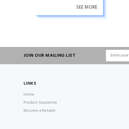
SEE MORE
JOIN OUR MAILING LIST
LINKS
Home
Product Guarantee
Become a Retailer