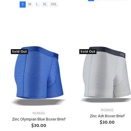
S
M
L
XL
XXL
ADD TO CART
ADD TO CART
Sold Out
Sold Out
NOMAD
NOMAD
Zinc Ash Boxer Brief
Zinc Olympian Blue Boxer Brief
$30.00
$30.00