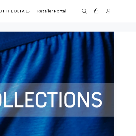
UT THE DETAILS
Retailer Portal