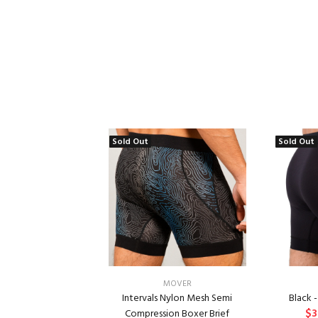
Sold Out
Sold Out
MOVER
Intervals Nylon Mesh Semi
Black 
$3
Compression Boxer Brief