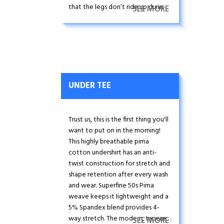
that the legs don’t ride up during
SEE MORE
high-intensity activity.
UNDER TEE
Trust us, this is the first thing you'll
want to put on in the morning!
This highly breathable pima
cotton undershirt has an anti-
twist construction for stretch and
shape retention after every wash
and wear. Superfine 50s Pima
weave keeps it lightweight and a
5% Spandex blend provides 4-
way stretch. The modern, tapered
SEE MORE