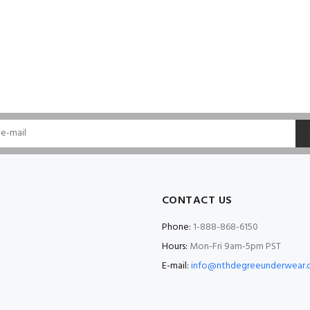
CONTACT US
Phone:
1-888-868-6150
Hours:
Mon-Fri 9am-5pm PST
E-mail:
info@nthdegreeunderwear