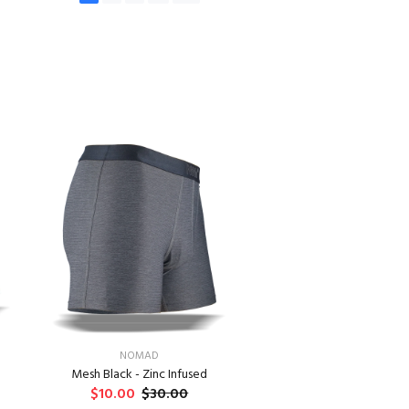
ADD TO CART
NOMAD
Mesh Black - Zinc Infused
$10.00
$30.00