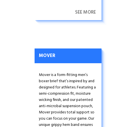
adventurers.
SEE MORE
MOVER
Mover is a form-fitting men’s
boxer brief that’s inspired by and
designed for athletes. Featuring a
semi-compression fit, moisture
wicking finish, and our patented
anti-microbal suspension pouch,
Mover provides total support so
you can focus on your game. Our
unique grippy hem band ensures