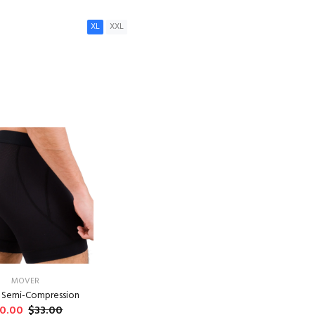
XL
XXL
ADD TO CART
MOVER
- Semi-Compression
0.00
$33.00