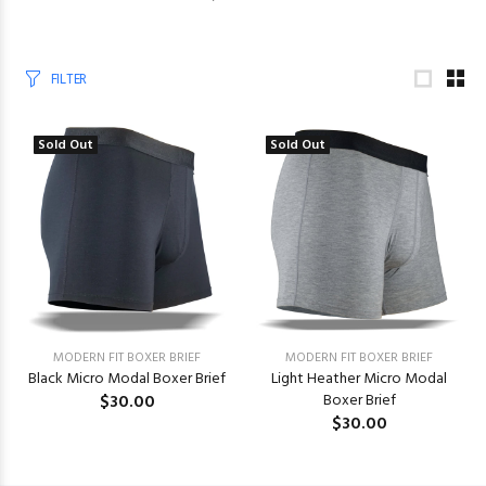
FILTER
Sold Out
Sold Out
MODERN FIT BOXER BRIEF
MODERN FIT BOXER BRIEF
Black Micro Modal Boxer Brief
Light Heather Micro Modal
$30.00
Boxer Brief
$30.00