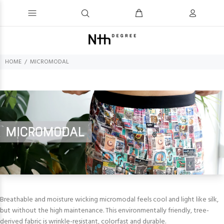
HOME
MICROMODAL
Breathable and moisture wicking micromodal feels cool and light like silk,
but without the high maintenance. This environmentally friendly, tree-
derived fabric is wrinkle-resistant, colorfast and durable.