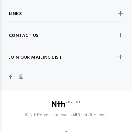
LINKS
CONTACT US
JOIN OUR MAILING LIST
© Nth Degree underwear. All Rights Reserved