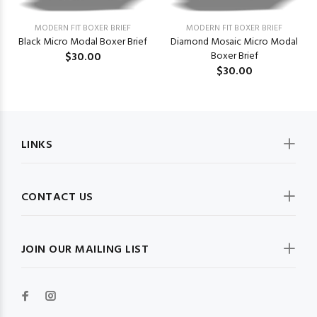
MODERN FIT BOXER BRIEF
MODERN FIT BOXER BRIEF
Black Micro Modal Boxer Brief
Diamond Mosaic Micro Modal
$30.00
Boxer Brief
$30.00
LINKS
CONTACT US
JOIN OUR MAILING LIST