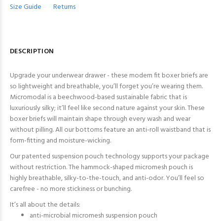
Size Guide
Returns
DESCRIPTION
Upgrade your underwear drawer - these modern fit boxer briefs are
so lightweight and breathable, you’ll forget you’re wearing them.
Micromodal is a beechwood-based sustainable fabric that is
luxuriously silky; it’ll feel like second nature against your skin. These
boxer briefs will maintain shape through every wash and wear
without pilling. All our bottoms feature an anti-roll waistband that is
form-fitting and moisture-wicking.
Our patented suspension pouch technology supports your package
without restriction. The hammock-shaped micromesh pouch is
highly breathable, silky-to-the-touch, and anti-odor. You’ll feel so
carefree - no more stickiness or bunching.
It’s all about the details:
anti-microbial micromesh suspension pouch