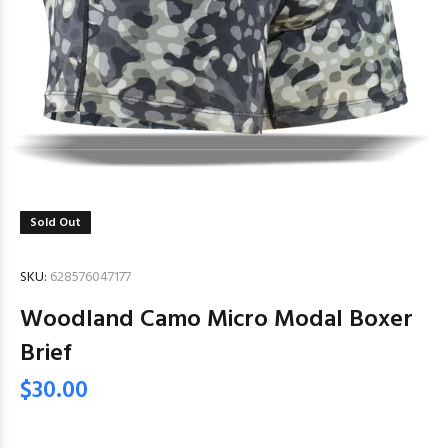
Sold Out
SKU:
628576047177
Woodland Camo Micro Modal Boxer
Brief
$30.00