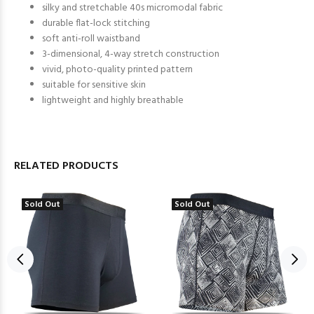
silky and stretchable 40s micromodal fabric
durable flat-lock stitching
soft anti-roll waistband
3-dimensional, 4-way stretch construction
vivid, photo-quality printed pattern
suitable for sensitive skin
lightweight and highly breathable
RELATED PRODUCTS
Sold Out
Sold Out