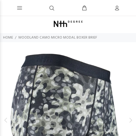
HOME
WOODLAND CAMO MICRO MODAL BOXER BRIEF