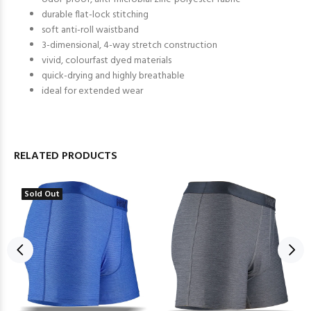
durable flat-lock stitching
soft anti-roll waistband
3-dimensional, 4-way stretch construction
vivid, colourfast dyed materials
quick-drying and highly breathable
ideal for extended wear
RELATED PRODUCTS
Sold Out