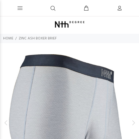
HOME
ZINC ASH BOXER BRIEF