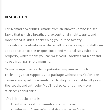
DESCRIPTION
This Nomad boxer brief is made from an innovative zinc-infused
fabric that is highly breathable, exceptionally lightweight, and
odor-proof. It’s ideal for keeping you out of sweaty,
uncomfortable situations while travelling or working long shifts. An
added feature of this unique zinc-blend material is its quick-dry
property, which means you can wash your underwear at night and
have a fresh pair in the morning.
Nomad is equipped with our patented suspension pouch
technology that supports your package without restriction. The
hammock-shaped micromesh pouch is highly breathable, silky-to-
the-touch, and anti-odor. You’ll feel so carefree - no more
stickiness or bunching.
It’s all about the details:
anti-microbial micromesh suspension pouch
odor-proof, anti-microbial zinc-polyester fabric