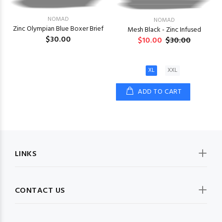
NOMAD
NOMAD
Zinc Olympian Blue Boxer Brief
Mesh Black - Zinc Infused
$30.00
$10.00
$30.00
XL
XXL
ADD TO CART
LINKS
CONTACT US