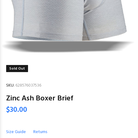
Sold Out
SKU:
628576037536
Zinc Ash Boxer Brief
$30.00
Size Guide
Returns